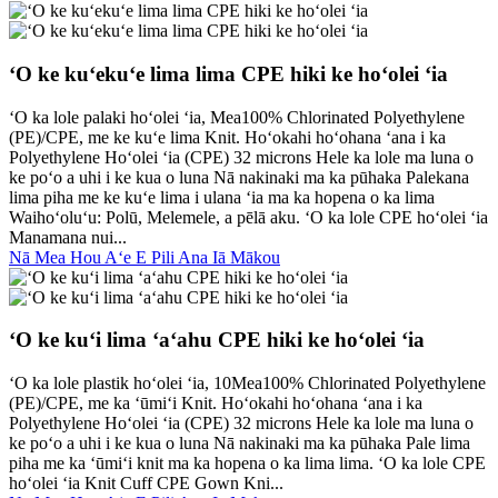
ʻO ke kuʻekuʻe lima lima CPE hiki ke hoʻolei ʻia
ʻO ka lole palaki hoʻolei ʻia, Mea100% Chlorinated Polyethylene
(PE)/CPE, me ke kuʻe lima Knit. Hoʻokahi hoʻohana ʻana i ka
Polyethylene Hoʻolei ʻia (CPE) 32 microns Hele ka lole ma luna o
ke poʻo a uhi i ke kua o luna Nā nakinaki ma ka pūhaka Palekana
lima piha me ke kuʻe lima i ulana ʻia ma ka hopena o ka lima
Waihoʻoluʻu: Polū, Melemele, a pēlā aku. ʻO ka lole CPE hoʻolei ʻia
Manamana nui...
Nā Mea Hou Aʻe E Pili Ana Iā Mākou
ʻO ke kuʻi lima ʻaʻahu CPE hiki ke hoʻolei ʻia
ʻO ka lole plastik hoʻolei ʻia, 10Mea100% Chlorinated Polyethylene
(PE)/CPE, me ka ʻūmiʻi Knit. Hoʻokahi hoʻohana ʻana i ka
Polyethylene Hoʻolei ʻia (CPE) 32 microns Hele ka lole ma luna o
ke poʻo a uhi i ke kua o luna Nā nakinaki ma ka pūhaka Pale lima
piha me ka ʻūmiʻi knit ma ka hopena o ka lima lima. ʻO ka lole CPE
hoʻolei ʻia Knit Cuff CPE Gown Kni...