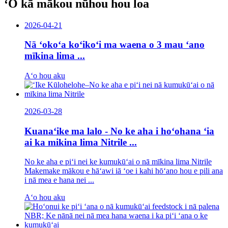
ʻO kā mākou nūhou hou loa
2026-04-21
Nā ʻokoʻa koʻikoʻi ma waena o 3 mau ʻano
mīkina lima ...
Aʻo hou aku
2026-03-28
Kuanaʻike ma lalo - No ke aha i hoʻohana ʻia
ai ka mikina lima Nitrile ...
No ke aha e piʻi nei ke kumukūʻai o nā mīkina lima Nitrile
Makemake mākou e hāʻawi iā ʻoe i kahi hōʻano hou e pili ana
i nā mea e hana nei ...
Aʻo hou aku