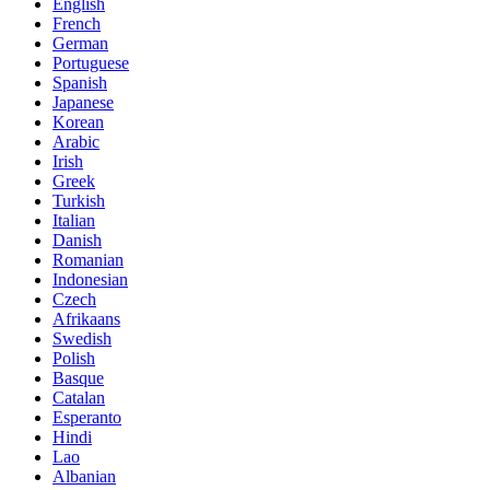
English
French
German
Portuguese
Spanish
Japanese
Korean
Arabic
Irish
Greek
Turkish
Italian
Danish
Romanian
Indonesian
Czech
Afrikaans
Swedish
Polish
Basque
Catalan
Esperanto
Hindi
Lao
Albanian