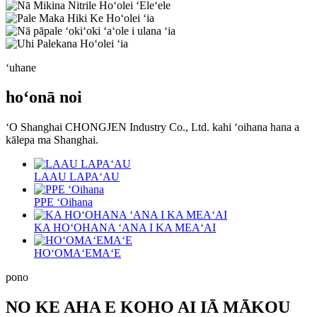
ʻuhane
hoʻonā noi
ʻO Shanghai CHONGJEN Industry Co., Ltd. kahi ʻoihana hana a
kālepa ma Shanghai.
LAAU LAPAʻAU
PPE ʻOihana
KA HOʻOHANA ʻANA I KA MEAʻAI
HOʻOMAʻEMAʻE
pono
NO KE AHA E KOHO AI IĀ MĀKOU