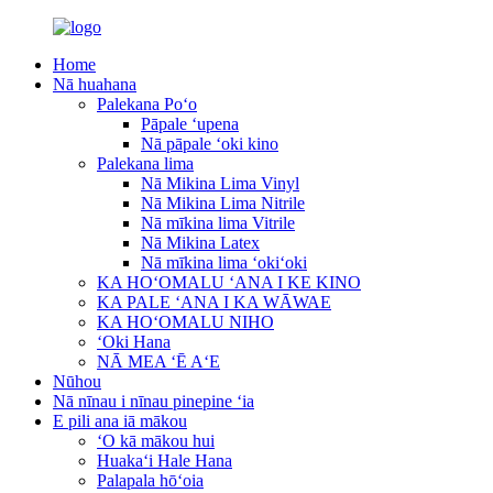
Home
Nā huahana
Palekana Poʻo
Pāpale ʻupena
Nā pāpale ʻoki kino
Palekana lima
Nā Mikina Lima Vinyl
Nā Mikina Lima Nitrile
Nā mīkina lima Vitrile
Nā Mikina Latex
Nā mīkina lima ʻokiʻoki
KA HOʻOMALU ʻANA I KE KINO
KA PALE ʻANA I KA WĀWAE
KA HOʻOMALU NIHO
ʻOki Hana
NĀ MEA ʻĒ AʻE
Nūhou
Nā nīnau i nīnau pinepine ʻia
E pili ana iā mākou
ʻO kā mākou hui
Huakaʻi Hale Hana
Palapala hōʻoia