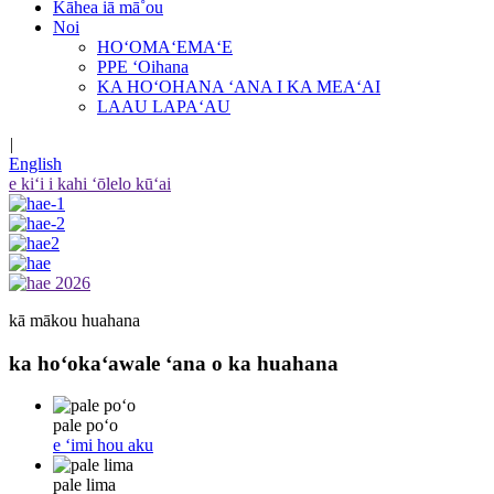
Kāhea iā mā˚ou
Noi
HOʻOMAʻEMAʻE
PPE ʻOihana
KA HOʻOHANA ʻANA I KA MEAʻAI
LAAU LAPAʻAU
|
English
e kiʻi i kahi ʻōlelo kūʻai
kā mākou huahana
ka hoʻokaʻawale ʻana o ka huahana
pale poʻo
e ʻimi hou aku
pale lima