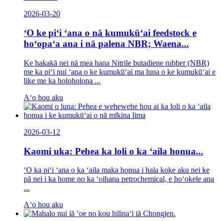
2026-03-20
ʻO ke piʻi ʻana o nā kumukūʻai feedstock e
hoʻopaʻa ana i nā palena NBR; Waena...
Ke hakakā nei nā mea hana Nitrile butadiene rubber (NBR)
me ka piʻi nui ʻana o ke kumukūʻai ma luna o ke kumukūʻai e
like me ka holoholona ...
Aʻo hou aku
2026-03-12
Kaomi uka: Pehea ka loli o ka ʻaila honua...
ʻO ka piʻi ʻana o ka ʻaila maka honua i hala koke aku nei ke
pā nei i ka home no ka ʻoihana petrochemical, e hoʻokele ana
...
Aʻo hou aku