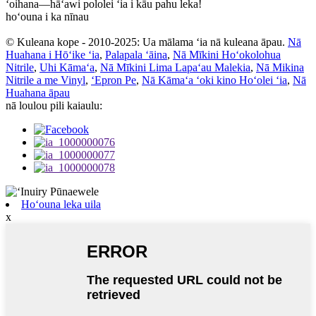
ʻoihana—hāʻawi pololei ʻia i kāu pahu leka!
hoʻouna i ka nīnau
© Kuleana kope - 2010-2025: Ua mālama ʻia nā kuleana āpau.
Nā
Huahana i Hōʻike ʻia
,
Palapala ʻāina
,
Nā Mīkini Hoʻokolohua
Nitrile
,
Uhi Kāmaʻa
,
Nā Mīkini Lima Lapaʻau Malekia
,
Nā Mikina
Nitrile a me Vinyl
,
ʻEpron Pe
,
Nā Kāmaʻa ʻoki kino Hoʻolei ʻia
,
Nā
Huahana āpau
nā loulou pili kaiaulu:
Hoʻouna leka uila
x