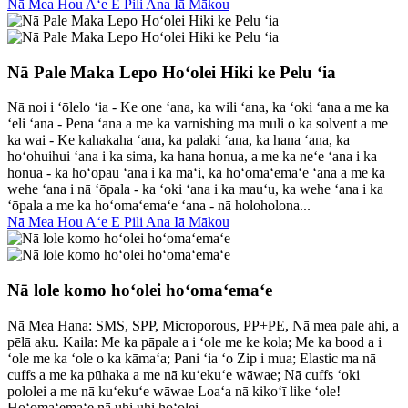
Nā Mea Hou Aʻe E Pili Ana Iā Mākou
Nā Pale Maka Lepo Hoʻolei Hiki ke Pelu ʻia
Nā noi i ʻōlelo ʻia - Ke one ʻana, ka wili ʻana, ka ʻoki ʻana a me ka
ʻeli ʻana - Pena ʻana a me ka varnishing ma muli o ka solvent a me
ka wai - Ke kahakaha ʻana, ka palaki ʻana, ka hana ʻana, ka
hoʻohuihui ʻana i ka sima, ka hana honua, a me ka neʻe ʻana i ka
honua - ka hoʻopau ʻana i ka maʻi, ka hoʻomaʻemaʻe ʻana a me ka
wehe ʻana i nā ʻōpala - ka ʻoki ʻana i ka mauʻu, ka wehe ʻana i ka
ʻōpala a me ka hoʻomaʻemaʻe ʻana - nā holoholona...
Nā Mea Hou Aʻe E Pili Ana Iā Mākou
Nā lole komo hoʻolei hoʻomaʻemaʻe
Nā Mea Hana: SMS, SPP, Microporous, PP+PE, Nā mea pale ahi, a
pēlā aku. Kaila: Me ka pāpale a i ʻole me ke kola; Me ka bood a i
ʻole me ka ʻole o ka kāmaʻa; Pani ʻia ʻo Zip i mua; Elastic ma nā
cuffs a me ka pūhaka a me nā kuʻekuʻe wāwae; Nā cuffs ʻoki
pololei a me nā kuʻekuʻe wāwae Loaʻa nā kikoʻī like ʻole!
Hoʻomaʻemaʻe nā uhi uhi hoʻolei...