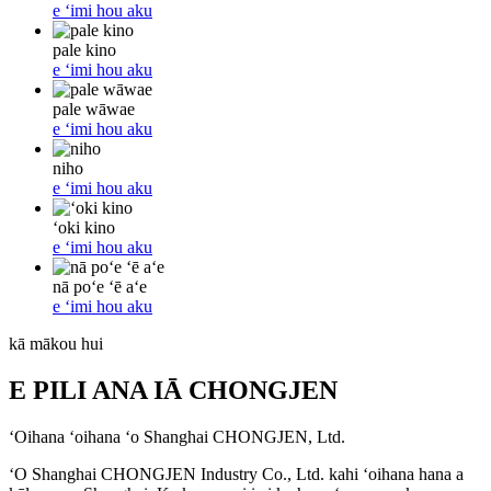
e ʻimi hou aku
pale kino
e ʻimi hou aku
pale wāwae
e ʻimi hou aku
niho
e ʻimi hou aku
ʻoki kino
e ʻimi hou aku
nā poʻe ʻē aʻe
e ʻimi hou aku
kā mākou hui
E PILI ANA IĀ CHONGJEN
ʻOihana ʻoihana ʻo Shanghai CHONGJEN, Ltd.
ʻO Shanghai CHONGJEN Industry Co., Ltd. kahi ʻoihana hana a