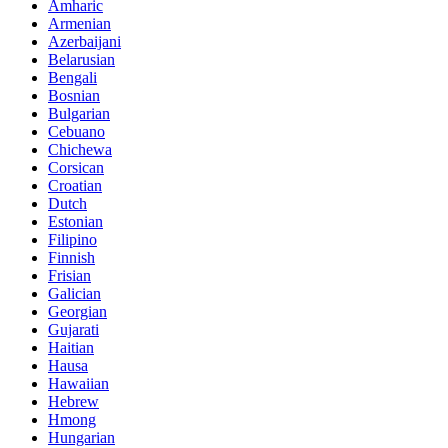
Amharic
Armenian
Azerbaijani
Belarusian
Bengali
Bosnian
Bulgarian
Cebuano
Chichewa
Corsican
Croatian
Dutch
Estonian
Filipino
Finnish
Frisian
Galician
Georgian
Gujarati
Haitian
Hausa
Hawaiian
Hebrew
Hmong
Hungarian