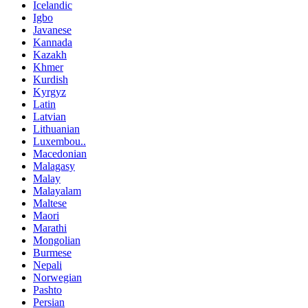
Icelandic
Igbo
Javanese
Kannada
Kazakh
Khmer
Kurdish
Kyrgyz
Latin
Latvian
Lithuanian
Luxembou..
Macedonian
Malagasy
Malay
Malayalam
Maltese
Maori
Marathi
Mongolian
Burmese
Nepali
Norwegian
Pashto
Persian