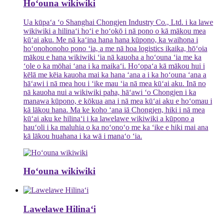
Hoʻouna wikiwiki
Ua kūpaʻa ʻo Shanghai Chongjen Industry Co., Ltd. i ka lawe
wikiwiki a hilinaʻi hoʻi e hoʻokō i nā pono o kā mākou mea
kūʻai aku. Me nā kaʻina hana hana kūpono, ka waihona i
hoʻonohonoho pono ʻia, a me nā hoa logistics ikaika, hōʻoia
mākou e hana wikiwiki ʻia nā kauoha a hoʻouna ʻia me ka
ʻole o ka mōhai ʻana i ka maikaʻi. Hoʻopaʻa kā mākou hui i
kēlā me kēia kauoha mai ka hana ʻana a i ka hoʻouna ʻana a
hāʻawi i nā mea hou i ʻike mau ʻia nā mea kūʻai aku. Inā no
nā kauoha nui a wikiwiki paha, hāʻawi ʻo Chongjen i ka
manawa kūpono, e kōkua ana i nā mea kūʻai aku e hoʻomau i
kā lākou hana. Ma ke koho ʻana iā Chongjen, hiki i nā mea
kūʻai aku ke hilinaʻi i ka lawelawe wikiwiki a kūpono a
hauʻoli i ka maluhia o ka noʻonoʻo me ka ʻike e hiki mai ana
kā lākou huahana i ka wā i manaʻo ʻia.
Hoʻouna wikiwiki
Lawelawe Hilinaʻi