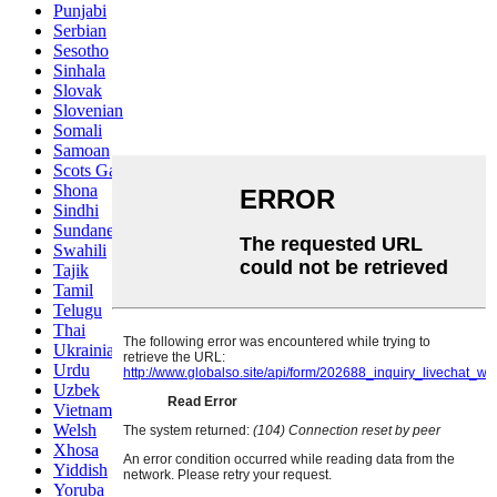
Punjabi
Serbian
Sesotho
Sinhala
Slovak
Slovenian
Somali
Samoan
Scots Gaelic
Shona
Sindhi
Sundanese
Swahili
Tajik
Tamil
Telugu
Thai
Ukrainian
Urdu
Uzbek
Vietnamese
Welsh
Xhosa
Yiddish
Yoruba