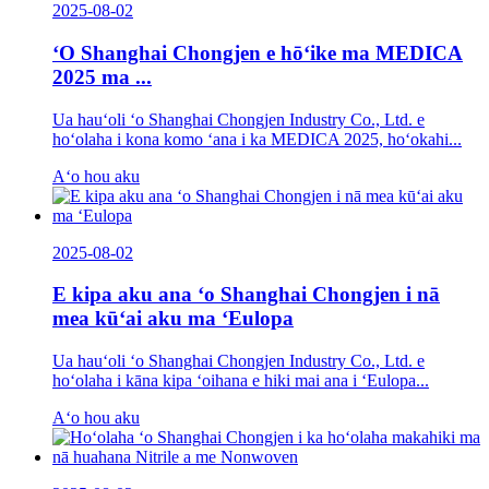
2025-08-02
ʻO Shanghai Chongjen e hōʻike ma MEDICA
2025 ma ...
Ua hauʻoli ʻo Shanghai Chongjen Industry Co., Ltd. e
hoʻolaha i kona komo ʻana i ka MEDICA 2025, hoʻokahi...
Aʻo hou aku
2025-08-02
E kipa aku ana ʻo Shanghai Chongjen i nā
mea kūʻai aku ma ʻEulopa
Ua hauʻoli ʻo Shanghai Chongjen Industry Co., Ltd. e
hoʻolaha i kāna kipa ʻoihana e hiki mai ana i ʻEulopa...
Aʻo hou aku