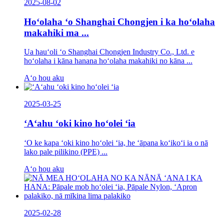
2025-08-02
Hoʻolaha ʻo Shanghai Chongjen i ka hoʻolaha
makahiki ma ...
Ua hauʻoli ʻo Shanghai Chongjen Industry Co., Ltd. e
hoʻolaha i kāna hanana hoʻolaha makahiki no kāna ...
Aʻo hou aku
2025-03-25
ʻAʻahu ʻoki kino hoʻolei ʻia
ʻO ke kapa ʻoki kino hoʻolei ʻia, he ʻāpana koʻikoʻi ia o nā
lako pale pilikino (PPE) ...
Aʻo hou aku
2025-02-28