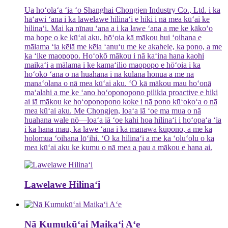
Ua hoʻolaʻa ʻia ʻo Shanghai Chongjen Industry Co., Ltd. i ka
hāʻawi ʻana i ka lawelawe hilinaʻi e hiki i nā mea kūʻai ke
hilinaʻi. Mai ka nīnau ʻana a i ka lawe ʻana a me ke kākoʻo
ma hope o ke kūʻai aku, hōʻoia kā mākou hui ʻoihana e
mālama ʻia kēlā me kēia ʻanuʻu me ke akahele, ka pono, a me
ka ʻike maopopo. Hoʻokō mākou i nā kaʻina hana kaohi
maikaʻi a mālama i ke kamaʻilio maopopo e hōʻoia i ka
hoʻokō ʻana o nā huahana i nā kūlana honua a me nā
manaʻolana o nā mea kūʻai aku. ʻO kā mākou mau hoʻonā
maʻalahi a me ke ʻano hoʻoponopono pilikia proactive e hiki
ai iā mākou ke hoʻoponopono koke i nā pono kūʻokoʻa o nā
mea kūʻai aku. Me Chongjen, loaʻa iā ʻoe ma mua o nā
huahana wale nō—loaʻa iā ʻoe kahi hoa hilinaʻi i hoʻopaʻa ʻia
i ka hana mau, ka lawe ʻana i ka manawa kūpono, a me ka
holomua ʻoihana lōʻihi. ʻO ka hilinaʻi a me ka ʻoluʻolu o ka
mea kūʻai aku ke kumu o nā mea a pau a mākou e hana ai.
Lawelawe Hilinaʻi
Nā Kumukūʻai Maikaʻi Aʻe