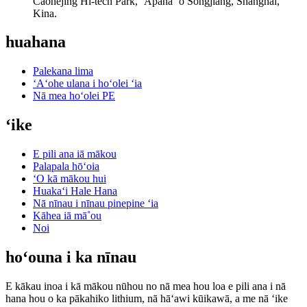
Caohejing Hi-tech Park, ʻĀpana ʻo Songjiang, Shanghai,
Kina.
huahana
Palekana lima
ʻAʻohe ulana i hoʻolei ʻia
Nā mea hoʻolei PE
ʻike
E pili ana iā mākou
Palapala hōʻoia
ʻO kā mākou hui
Huakaʻi Hale Hana
Nā nīnau i nīnau pinepine ʻia
Kāhea iā mā˚ou
Noi
hoʻouna i ka nīnau
E kākau inoa i kā mākou nūhou no nā mea hou loa e pili ana i nā
hana hou o ka pākahiko lithium, nā hāʻawi kūikawā, a me nā ʻike