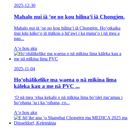
2025-12-30
Mahalo nui iā ʻoe no kou hilinaʻi iā Chongjen.
Mahalo nui iā ʻoe no kou hilinaʻi iā Chongjen. Hoʻoikaika
mai kāu kākoʻo iā mākou a hāʻawi i ka manaʻo i nā mea a
pau...
Aʻo hou aku
2025-11-04
Hoʻohālikelike ma waena o nā mīkina lima
kāleka kau a me nā PVC ...
ʻO nā mea ʻelua kekahi o nā mīkina lima hoʻolei maʻamau i
hoʻohana ʻia i ka ʻoihana, co...
Aʻo hou aku