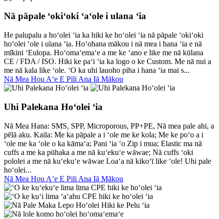
Nā pāpale ʻokiʻoki ʻaʻole i ulana ʻia
He palupalu a hoʻolei ʻia ka hiki ke hoʻolei ʻia nā pāpale ʻokiʻoki
hoʻolei ʻole i ulana ʻia. Hoʻohana mākou i nā mea i hana ʻia e nā
mīkini ʻEulopa. Hoʻomaʻemaʻe a me ke ʻano e like me nā kūlana
CE / FDA / ISO. Hiki ke paʻi ʻia ka logo o ke Custom. Me nā nui a
me nā kala like ʻole. ʻO ka uhi lauoho piha i hana ʻia mai s...
Nā Mea Hou Aʻe E Pili Ana Iā Mākou
Uhi Palekana Hoʻolei ʻia
Nā Mea Hana: SMS, SPP, Microporous, PP+PE, Nā mea pale ahi, a
pēlā aku. Kaila: Me ka pāpale a i ʻole me ke kola; Me ke poʻo a i
ʻole me ka ʻole o ka kāmaʻa; Pani ʻia ʻo Zip i mua; Elastic ma nā
cuffs a me ka pūhaka a me nā kuʻekuʻe wāwae; Nā cuffs ʻoki
pololei a me nā kuʻekuʻe wāwae Loaʻa nā kikoʻī like ʻole! Uhi pale
hoʻolei...
Nā Mea Hou Aʻe E Pili Ana Iā Mākou