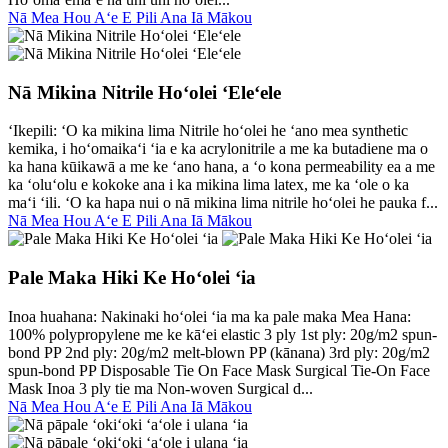
Nā Mea Hou Aʻe E Pili Ana Iā Mākou
Nā Mikina Nitrile Hoʻolei ʻEleʻele
ʻIkepili: ʻO ka mikina lima Nitrile hoʻolei he ʻano mea synthetic
kemika, i hoʻomaikaʻi ʻia e ka acrylonitrile a me ka butadiene ma o
ka hana kūikawā a me ke ʻano hana, a ʻo kona permeability ea a me
ka ʻoluʻolu e kokoke ana i ka mikina lima latex, me ka ʻole o ka
maʻi ʻili. ʻO ka hapa nui o nā mikina lima nitrile hoʻolei he pauka f...
Nā Mea Hou Aʻe E Pili Ana Iā Mākou
Pale Maka Hiki Ke Hoʻolei ʻia
Inoa huahana: Nakinaki hoʻolei ʻia ma ka pale maka Mea Hana:
100% polypropylene me ke kāʻei elastic 3 ply 1st ply: 20g/m2 spun-
bond PP 2nd ply: 20g/m2 melt-blown PP (kānana) 3rd ply: 20g/m2
spun-bond PP Disposable Tie On Face Mask Surgical Tie-On Face
Mask Inoa 3 ply tie ma Non-woven Surgical d...
Nā Mea Hou Aʻe E Pili Ana Iā Mākou