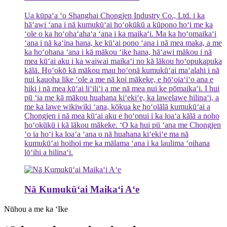
Ua kūpaʻa ʻo Shanghai Chongjen Industry Co., Ltd. i ka
hāʻawi ʻana i nā kumukūʻai hoʻokūkū a kūpono hoʻi me ka
ʻole o ka hoʻohaʻahaʻa ʻana i ka maikaʻi. Ma ka hoʻomaikaʻi
ʻana i nā kaʻina hana, ke kūʻai pono ʻana i nā mea maka, a me
ka hoʻohana ʻana i kā mākou ʻike hana, hāʻawi mākou i nā
mea kūʻai aku i ka waiwai maikaʻi no kā lākou hoʻopukapuka
kālā. Hoʻokō kā mākou mau hoʻonā kumukūʻai maʻalahi i nā
nui kauoha like ʻole a me nā koi mākeke, e hōʻoiaʻiʻo ana e
hiki i nā mea kūʻai liʻiliʻi a me nā mea nui ke pōmaikaʻi. I hui
pū ʻia me kā mākou huahana kiʻekiʻe, ka lawelawe hilinaʻi, a
me ka lawe wikiwiki ʻana, kōkua ke hoʻolālā kumukūʻai a
Chongjen i nā mea kūʻai aku e hoʻonui i ka loaʻa kālā a noho
hoʻokūkū i kā lākou mākeke. ʻO ka hui pū ʻana me Chongjen
ʻo ia hoʻi ka loaʻa ʻana o nā huahana kiʻekiʻe ma nā
kumukūʻai hoihoi me ka mālama ʻana i ka laulima ʻoihana
lōʻihi a hilinaʻi.
Nā Kumukūʻai Maikaʻi Aʻe
Nūhou a me ka ʻIke