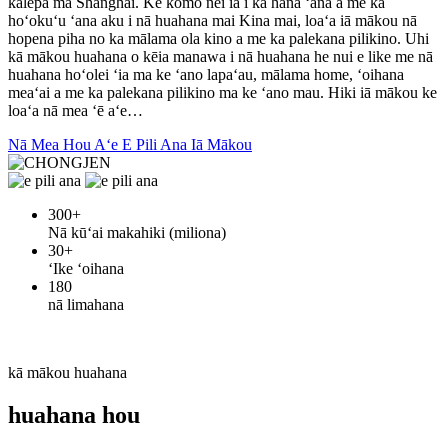
kālepa ma Shanghai. Ke komo nei ia i ka hana ʻana a me ka
hoʻokuʻu ʻana aku i nā huahana mai Kina mai, loaʻa iā mākou nā
hopena piha no ka mālama ola kino a me ka palekana pilikino. Uhi
kā mākou huahana o kēia manawa i nā huahana he nui e like me nā
huahana hoʻolei ʻia ma ke ʻano lapaʻau, mālama home, ʻoihana
meaʻai a me ka palekana pilikino ma ke ʻano mau. Hiki iā mākou ke
loaʻa nā mea ʻē aʻe…
Nā Mea Hou Aʻe E Pili Ana Iā Mākou
300
+
Nā kūʻai makahiki (miliona)
30
+
ʻIke ʻoihana
180
nā limahana
kā mākou huahana
huahana hou