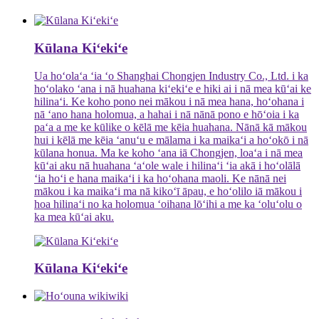
Kūlana Kiʻekiʻe
Ua hoʻolaʻa ʻia ʻo Shanghai Chongjen Industry Co., Ltd. i ka
hoʻolako ʻana i nā huahana kiʻekiʻe e hiki ai i nā mea kūʻai ke
hilinaʻi. Ke koho pono nei mākou i nā mea hana, hoʻohana i
nā ʻano hana holomua, a hahai i nā nānā pono e hōʻoia i ka
paʻa a me ke kūlike o kēlā me kēia huahana. Nānā kā mākou
hui i kēlā me kēia ʻanuʻu e mālama i ka maikaʻi a hoʻokō i nā
kūlana honua. Ma ke koho ʻana iā Chongjen, loaʻa i nā mea
kūʻai aku nā huahana ʻaʻole wale i hilinaʻi ʻia akā i hoʻolālā
ʻia hoʻi e hana maikaʻi i ka hoʻohana maoli. Ke nānā nei
mākou i ka maikaʻi ma nā kikoʻī āpau, e hoʻolilo iā mākou i
hoa hilinaʻi no ka holomua ʻoihana lōʻihi a me ka ʻoluʻolu o
ka mea kūʻai aku.
Kūlana Kiʻekiʻe