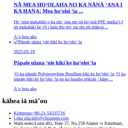
NĀ MEA HOʻOLAHA NO KA NĀNĀ ʻANA I
KA HANA: Mea hoʻolei ʻia ...
He ʻumi makahiki o ka ulu ʻana me nā hoʻonā PPE maikaʻi I
nā makahiki he 10 i hala iho nei, ua ulu pū mākou ...
Aʻo hou aku
2025-01-18
Pāpale ulana ʻole hiki ke hoʻolei ʻia
ʻO ka pāpale Polypropylene Bouffant hiki ke hoʻolei ʻia ʻO ka
pāpale hiki ke hoʻolei ʻia no ka lauoho pōkole / kāne ...
Aʻo hou aku
kāhea iā mā˚ou
Kelepona:
+86-21-54335716
Leka uila:
info@chongjen.com
Wahi noho:
Lumi 402, Hale 37, No.258 Alanui ʻo Xinzhuan,