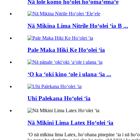
Nā lole komo hoʻolei hoʻomaʻemaʻe
Nā Mikina Lima Nitrile Hoʻolei ʻia B ...
Pale Maka Hiki Ke Hoʻolei ʻia
ʻO ka ʻoki kino ʻole i ulana ʻia ...
Uhi Palekana Hoʻolei ʻia
Nā Mīkini Lima Latex Hoʻolei ʻia
ʻO nā mīkina lima Latex, hoʻohana pinepine ʻia i nā hoʻo