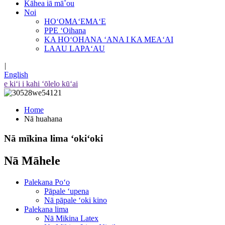
Kāhea iā mā˚ou
Noi
HOʻOMAʻEMAʻE
PPE ʻOihana
KA HOʻOHANA ʻANA I KA MEAʻAI
LAAU LAPAʻAU
|
English
e kiʻi i kahi ʻōlelo kūʻai
Home
Nā huahana
Nā mīkina lima ʻokiʻoki
Nā Māhele
Palekana Poʻo
Pāpale ʻupena
Nā pāpale ʻoki kino
Palekana lima
Nā Mikina Latex