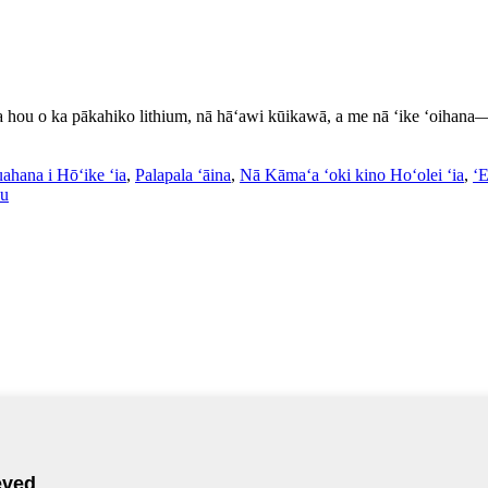
a hou o ka pākahiko lithium, nā hāʻawi kūikawā, a me nā ʻike ʻoihana—h
ahana i Hōʻike ʻia
,
Palapala ʻāina
,
Nā Kāmaʻa ʻoki kino Hoʻolei ʻia
,
ʻ
au