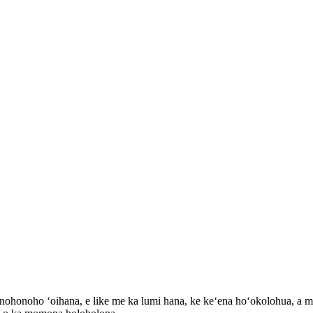
nohonoho ʻoihana, e like me ka lumi hana, ke keʻena hoʻokolohua, a me n