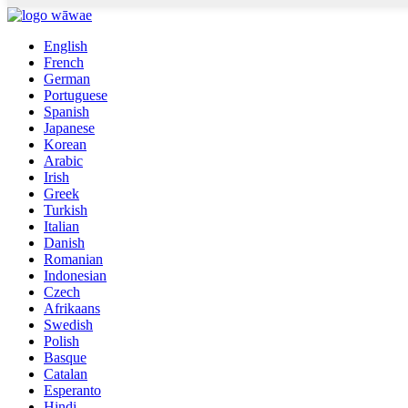
English
French
German
Portuguese
Spanish
Japanese
Korean
Arabic
Irish
Greek
Turkish
Italian
Danish
Romanian
Indonesian
Czech
Afrikaans
Swedish
Polish
Basque
Catalan
Esperanto
Hindi