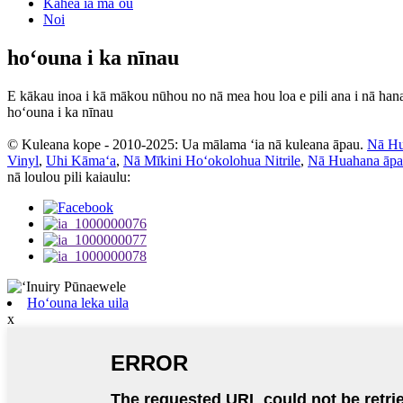
Kāhea iā mā˚ou
Noi
hoʻouna i ka nīnau
E kākau inoa i kā mākou nūhou no nā mea hou loa e pili ana i nā han
hoʻouna i ka nīnau
© Kuleana kope - 2010-2025: Ua mālama ʻia nā kuleana āpau.
Nā Hu
Vinyl
,
Uhi Kāmaʻa
,
Nā Mīkini Hoʻokolohua Nitrile
,
Nā Huahana āp
nā loulou pili kaiaulu:
Hoʻouna leka uila
x