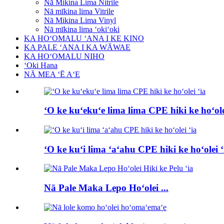
Nā Mikina Lima Nitrile
Nā mīkina lima Vitrile
Nā Mikina Lima Vinyl
Nā mīkina lima ʻokiʻoki
KA HOʻOMALU ʻANA I KE KINO
KA PALE ʻANA I KA WĀWAE
KA HOʻOMALU NIHO
ʻOki Hana
NĀ MEA ʻĒ AʻE
ʻO ke kuʻekuʻe lima lima CPE hiki ke hoʻole
ʻO ke kuʻi lima ʻaʻahu CPE hiki ke hoʻolei ʻ
Nā Pale Maka Lepo Hoʻolei ...