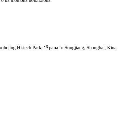
ala o ka momona holoholona.
ohejing Hi-tech Park, ʻĀpana ʻo Songjiang, Shanghai, Kina.