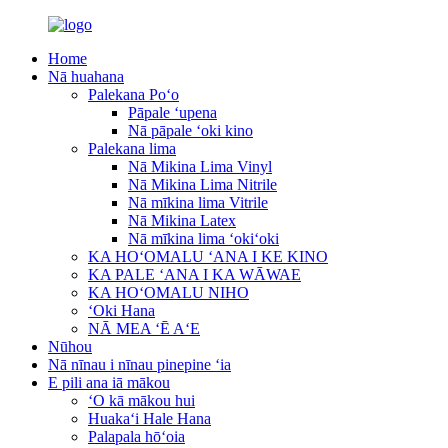
Home
Nā huahana
Palekana Poʻo
Pāpale ʻupena
Nā pāpale ʻoki kino
Palekana lima
Nā Mikina Lima Vinyl
Nā Mikina Lima Nitrile
Nā mīkina lima Vitrile
Nā Mikina Latex
Nā mīkina lima ʻokiʻoki
KA HOʻOMALU ʻANA I KE KINO
KA PALE ʻANA I KA WĀWAE
KA HOʻOMALU NIHO
ʻOki Hana
NĀ MEA ʻĒ AʻE
Nūhou
Nā nīnau i nīnau pinepine ʻia
E pili ana iā mākou
ʻO kā mākou hui
Huakaʻi Hale Hana
Palapala hōʻoia