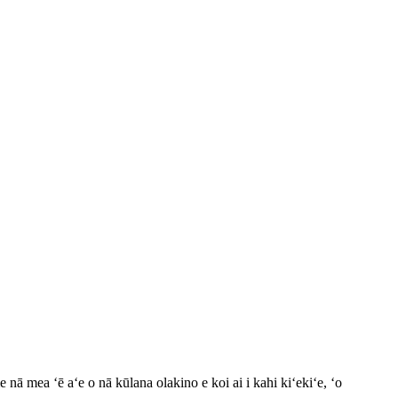
ā mea ʻē aʻe o nā kūlana olakino e koi ai i kahi kiʻekiʻe, ʻo