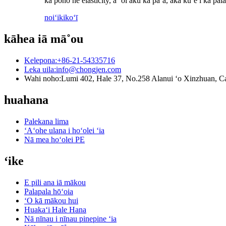
ka pono he elasticity, a ʻoi aku ka paʻa, akā kūʻē i ka p
noiʻi
kikoʻī
kāhea iā mā˚ou
Kelepona:
+86-21-54335716
Leka uila:
info@chongjen.com
Wahi noho:
Lumi 402, Hale 37, No.258 Alanui ʻo Xinzhuan, Ca
huahana
Palekana lima
ʻAʻohe ulana i hoʻolei ʻia
Nā mea hoʻolei PE
ʻike
E pili ana iā mākou
Palapala hōʻoia
ʻO kā mākou hui
Huakaʻi Hale Hana
Nā nīnau i nīnau pinepine ʻia