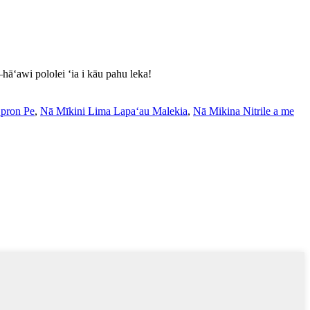
āʻawi pololei ʻia i kāu pahu leka!
Epron Pe
,
Nā Mīkini Lima Lapaʻau Malekia
,
Nā Mikina Nitrile a me