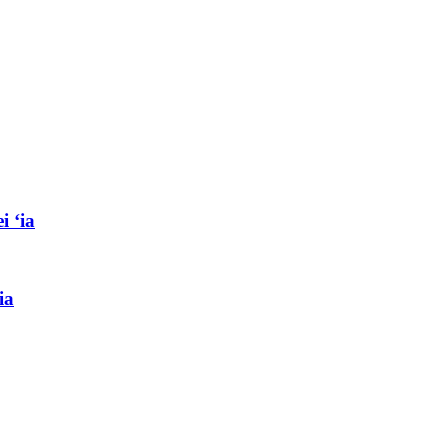
i ʻia
ia