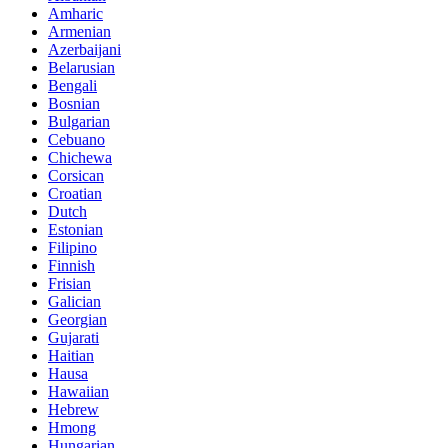
Amharic
Armenian
Azerbaijani
Belarusian
Bengali
Bosnian
Bulgarian
Cebuano
Chichewa
Corsican
Croatian
Dutch
Estonian
Filipino
Finnish
Frisian
Galician
Georgian
Gujarati
Haitian
Hausa
Hawaiian
Hebrew
Hmong
Hungarian