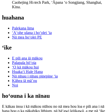
Caohejing Hi-tech Park, ʻĀpana ʻo Songjiang, Shanghai,
Kina.
huahana
Palekana lima
ʻAʻohe ulana i hoʻolei ʻia
Nā mea hoʻolei PE
ʻike
E pili ana iā mākou
Palapala hōʻoia
ʻO kā mākou hui
Huakaʻi Hale Hana
Nā nīnau i nīnau pinepine ʻia
Kāhea iā mā˚ou
Noi
hoʻouna i ka nīnau
E kākau inoa i kā mākou nūhou no nā mea hou loa e pili ana i nā
hana hou o ka pākahiko lithium, nā hāʻawi kūikawā, a me nā ʻike