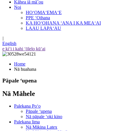
Kāhea iā mā˚ou
Noi
HOʻOMAʻEMAʻE
PPE ʻOihana
KA HOʻOHANA ʻANA I KA MEAʻAI
LAAU LAPAʻAU
|
English
e kiʻi i kahi ʻōlelo kūʻai
Home
Nā huahana
Pāpale ʻupena
Nā Māhele
Palekana Poʻo
Pāpale ʻupena
Nā pāpale ʻoki kino
Palekana lima
Nā Mikina Latex