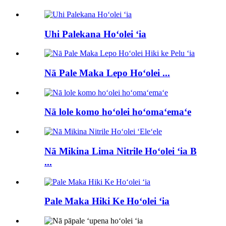
Uhi Palekana Hoʻolei ʻia
Nā Pale Maka Lepo Hoʻolei ...
Nā lole komo hoʻolei hoʻomaʻemaʻe
Nā Mikina Lima Nitrile Hoʻolei ʻia B
...
Pale Maka Hiki Ke Hoʻolei ʻia