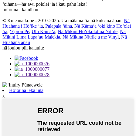
ʻoihana—hāʻawi pololei ʻia i kāu pahu leka!
hoʻouna i ka nīnau
© Kuleana kope - 2010-2025: Ua mālama ʻia nā kuleana āpau.
Nā
Huahana i Hōʻike ʻia
,
Palapala ʻāina
,
Nā Kāmaʻa ʻoki kino Hoʻolei
ʻia
,
ʻEpron Pe
,
Uhi Kāmaʻa
,
Nā Mīkini Hoʻokolohua Nitrile
,
Nā
Mīkini Lima Lapaʻau Malekia
,
Nā Mikina Nitrile a me Vinyl
,
Nā
Huahana āpau
nā loulou pili kaiaulu:
Hoʻouna leka uila
x