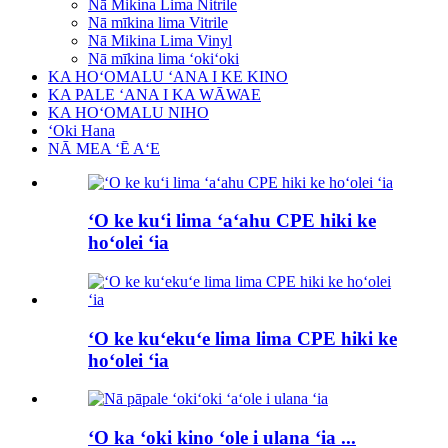
Nā Mikina Lima Nitrile
Nā mīkina lima Vitrile
Nā Mikina Lima Vinyl
Nā mīkina lima ʻokiʻoki
KA HOʻOMALU ʻANA I KE KINO
KA PALE ʻANA I KA WĀWAE
KA HOʻOMALU NIHO
ʻOki Hana
NĀ MEA ʻĒ AʻE
ʻO ke kuʻi lima ʻaʻahu CPE hiki ke
hoʻolei ʻia
ʻO ke kuʻekuʻe lima lima CPE hiki ke
hoʻolei ʻia
ʻO ka ʻoki kino ʻole i ulana ʻia ...