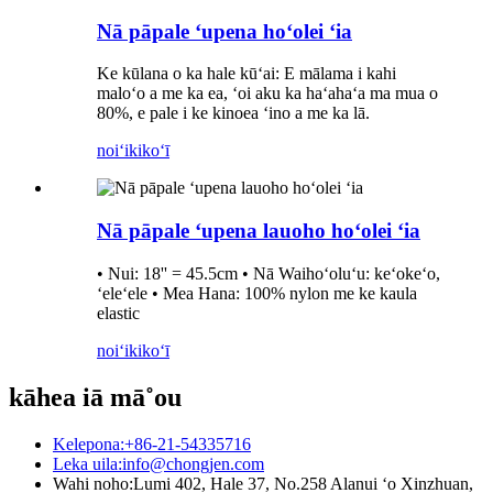
Nā pāpale ʻupena hoʻolei ʻia
Ke kūlana o ka hale kūʻai: E mālama i kahi
maloʻo a me ka ea, ʻoi aku ka haʻahaʻa ma mua o
80%, e pale i ke kinoea ʻino a me ka lā.
noiʻi
kikoʻī
Nā pāpale ʻupena lauoho hoʻolei ʻia
• Nui: 18'' = 45.5cm • Nā Waihoʻoluʻu: keʻokeʻo,
ʻeleʻele • Mea Hana: 100% nylon me ke kaula
elastic
noiʻi
kikoʻī
kāhea iā mā˚ou
Kelepona:
+86-21-54335716
Leka uila:
info@chongjen.com
Wahi noho:
Lumi 402, Hale 37, No.258 Alanui ʻo Xinzhuan,