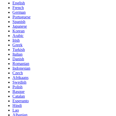
English
French
German
Portuguese
Spanish
Japanese
Korean
Arabic
Irish
Greek
Turkish
Italian
Danish
Romanian
Indonesian
Czech
Afrikaans
Swedish
Polish
Basque
Catalan
Esperanto
Hindi
Lao
Albanian