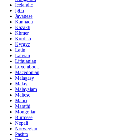
Icelandic
Igbo
Javanese
Kannada
Kazakh
Khmer
Kurdish
Kyrgyz
Latin
Latvian
Lithuanian
Luxembou..
Macedonian
Malagasy
Malay
Malayalam
Maltese
Maori
Marathi
Mongolian
Burmese
Nepali
Norwegian
Pashto
Persian