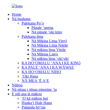
Home
Nā huahana
Palekana Poʻo
Pāpale ʻupena
Nā pāpale ʻoki kino
Palekana lima
Nā Mikina Lima Vinyl
Nā Mikina Lima Nitrile
Nā mīkina lima Vitrile
Nā Mikina Latex
Nā mīkina lima ʻokiʻoki
KA HOʻOMALU ʻANA I KE KINO
KA PALE ʻANA I KA WĀWAE
KA HOʻOMALU NIHO
ʻOki Hana
NĀ MEA ʻĒ AʻE
Nūhou
Nā nīnau i nīnau pinepine ʻia
E pili ana iā mākou
ʻO kā mākou hui
Huakaʻi Hale Hana
Palapala hōʻoia