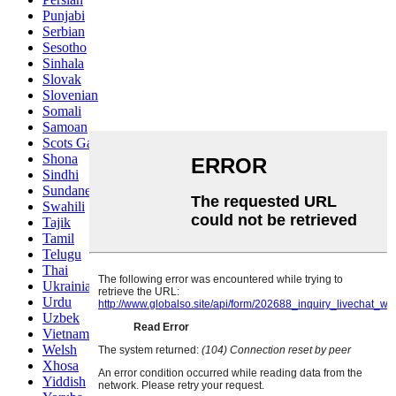
Punjabi
Serbian
Sesotho
Sinhala
Slovak
Slovenian
Somali
Samoan
Scots Gaelic
Shona
Sindhi
Sundanese
Swahili
Tajik
Tamil
Telugu
Thai
Ukrainian
Urdu
Uzbek
Vietnamese
Welsh
Xhosa
Yiddish