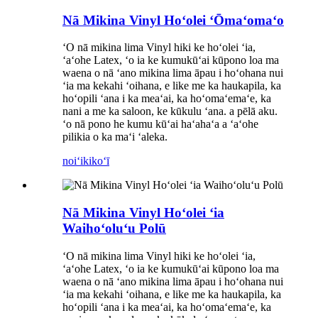
Nā Mikina Vinyl Hoʻolei ʻŌmaʻomaʻo
ʻO nā mikina lima Vinyl hiki ke hoʻolei ʻia,
ʻaʻohe Latex, ʻo ia ke kumukūʻai kūpono loa ma
waena o nā ʻano mikina lima āpau i hoʻohana nui
ʻia ma kekahi ʻoihana, e like me ka haukapila, ka
hoʻopili ʻana i ka meaʻai, ka hoʻomaʻemaʻe, ka
nani a me ka saloon, ke kūkulu ʻana. a pēlā aku.
ʻo nā pono he kumu kūʻai haʻahaʻa a ʻaʻohe
pilikia o ka maʻi ʻaleka.
noiʻi
kikoʻī
Nā Mikina Vinyl Hoʻolei ʻia
Waihoʻoluʻu Polū
ʻO nā mikina lima Vinyl hiki ke hoʻolei ʻia,
ʻaʻohe Latex, ʻo ia ke kumukūʻai kūpono loa ma
waena o nā ʻano mikina lima āpau i hoʻohana nui
ʻia ma kekahi ʻoihana, e like me ka haukapila, ka
hoʻopili ʻana i ka meaʻai, ka hoʻomaʻemaʻe, ka