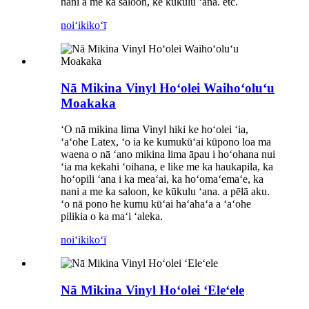
nani a me ka saloon, ke kūkulu ʻana. etc.
noiʻi
kikoʻī
Nā Mikina Vinyl Hoʻolei Waihoʻoluʻu
Moakaka
ʻO nā mikina lima Vinyl hiki ke hoʻolei ʻia,
ʻaʻohe Latex, ʻo ia ke kumukūʻai kūpono loa ma
waena o nā ʻano mikina lima āpau i hoʻohana nui
ʻia ma kekahi ʻoihana, e like me ka haukapila, ka
hoʻopili ʻana i ka meaʻai, ka hoʻomaʻemaʻe, ka
nani a me ka saloon, ke kūkulu ʻana. a pēlā aku.
ʻo nā pono he kumu kūʻai haʻahaʻa a ʻaʻohe
pilikia o ka maʻi ʻaleka.
noiʻi
kikoʻī
Nā Mikina Vinyl Hoʻolei ʻEleʻele