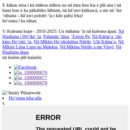
E kākau inoa i kā mākou nūhou no nā mea hou loa e pili ana i nā
hana hou o ka pākahiko lithium, nā hāʻawi kūikawā, a me nā ʻike
ʻoihana—hāʻawi pololei ʻia i kāu pahu leka!
hoʻouna i ka nīnau
© Kuleana kope - 2010-2025: Ua mālama ʻia nā kuleana āpau.
Nā
Huahana i Hōʻike ʻia
,
Palapala ʻāina
,
ʻEpron Pe
,
Nā Kāmaʻa ʻoki
kino Hoʻolei ʻia
,
Nā Mīkini Hoʻokolohua Nitrile
,
Uhi Kāmaʻa
,
Nā
Mīkini Lima Lapaʻau Malekia
,
Nā Mikina Nitrile a me Vinyl
,
Nā
Huahana āpau
nā loulou pili kaiaulu:
Hoʻouna leka uila
x