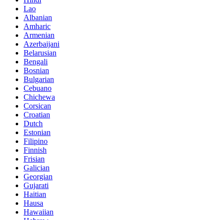
Lao
Albanian
Amharic
Armenian
Azerbaijani
Belarusian
Bengali
Bosnian
Bulgarian
Cebuano
Chichewa
Corsican
Croatian
Dutch
Estonian
Filipino
Finnish
Frisian
Galician
Georgian
Gujarati
Haitian
Hausa
Hawaiian