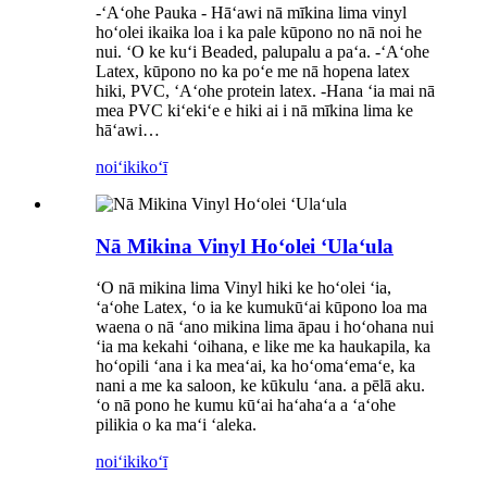
-ʻAʻohe Pauka - Hāʻawi nā mīkina lima vinyl
hoʻolei ikaika loa i ka pale kūpono no nā noi he
nui. ʻO ke kuʻi Beaded, palupalu a paʻa. -ʻAʻohe
Latex, kūpono no ka poʻe me nā hopena latex
hiki, PVC, ʻAʻohe protein latex. -Hana ʻia mai nā
mea PVC kiʻekiʻe e hiki ai i nā mīkina lima ke
hāʻawi…
noiʻi
kikoʻī
Nā Mikina Vinyl Hoʻolei ʻUlaʻula
ʻO nā mikina lima Vinyl hiki ke hoʻolei ʻia,
ʻaʻohe Latex, ʻo ia ke kumukūʻai kūpono loa ma
waena o nā ʻano mikina lima āpau i hoʻohana nui
ʻia ma kekahi ʻoihana, e like me ka haukapila, ka
hoʻopili ʻana i ka meaʻai, ka hoʻomaʻemaʻe, ka
nani a me ka saloon, ke kūkulu ʻana. a pēlā aku.
ʻo nā pono he kumu kūʻai haʻahaʻa a ʻaʻohe
pilikia o ka maʻi ʻaleka.
noiʻi
kikoʻī