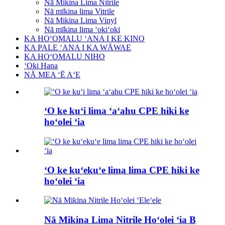
Nā Mikina Lima Nitrile
Nā mīkina lima Vitrile
Nā Mikina Lima Vinyl
Nā mīkina lima ʻokiʻoki
KA HOʻOMALU ʻANA I KE KINO
KA PALE ʻANA I KA WĀWAE
KA HOʻOMALU NIHO
ʻOki Hana
NĀ MEA ʻĒ AʻE
ʻO ke kuʻi lima ʻaʻahu CPE hiki ke
hoʻolei ʻia
ʻO ke kuʻekuʻe lima lima CPE hiki ke
hoʻolei ʻia
Nā Mikina Lima Nitrile Hoʻolei ʻia B