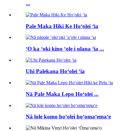
...
Pale Maka Hiki Ke Hoʻolei ʻia
ʻO ka ʻoki kino ʻole i ulana ʻia ...
Uhi Palekana Hoʻolei ʻia
Nā Pale Maka Lepo Hoʻolei ...
Nā lole komo hoʻolei hoʻomaʻemaʻe