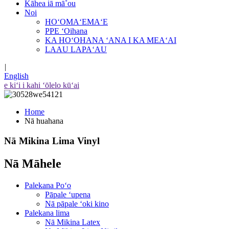
Kāhea iā mā˚ou
Noi
HOʻOMAʻEMAʻE
PPE ʻOihana
KA HOʻOHANA ʻANA I KA MEAʻAI
LAAU LAPAʻAU
|
English
e kiʻi i kahi ʻōlelo kūʻai
Home
Nā huahana
Nā Mikina Lima Vinyl
Nā Māhele
Palekana Poʻo
Pāpale ʻupena
Nā pāpale ʻoki kino
Palekana lima
Nā Mikina Latex