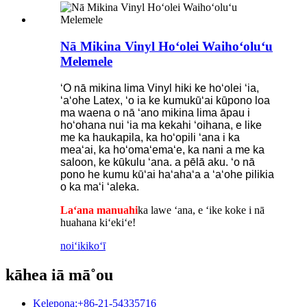
Nā Mikina Vinyl Hoʻolei Waihoʻoluʻu
Melemele
ʻO nā mikina lima Vinyl hiki ke hoʻolei ʻia,
ʻaʻohe Latex, ʻo ia ke kumukūʻai kūpono loa
ma waena o nā ʻano mikina lima āpau i
hoʻohana nui ʻia ma kekahi ʻoihana, e like
me ka haukapila, ka hoʻopili ʻana i ka
meaʻai, ka hoʻomaʻemaʻe, ka nani a me ka
saloon, ke kūkulu ʻana. a pēlā aku. ʻo nā
pono he kumu kūʻai haʻahaʻa a ʻaʻohe pilikia
o ka maʻi ʻaleka.
Laʻana manuahi
ka lawe ʻana, e ʻike koke i nā
huahana kiʻekiʻe!
noiʻi
kikoʻī
kāhea iā mā˚ou
Kelepona:
+86-21-54335716