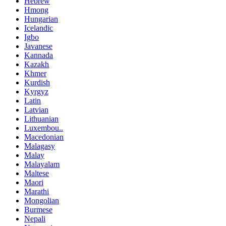
Hebrew
Hmong
Hungarian
Icelandic
Igbo
Javanese
Kannada
Kazakh
Khmer
Kurdish
Kyrgyz
Latin
Latvian
Lithuanian
Luxembou..
Macedonian
Malagasy
Malay
Malayalam
Maltese
Maori
Marathi
Mongolian
Burmese
Nepali