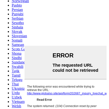
Norwegian
Pashto
Persian
Punjabi
Serbian
Sesotho
Sinhala
Slovak
Slovenian
Somali
Samoan
Scots Gaelic
Shona
Sindhi
Sundanese
Swahili
Tajik
Tamil
Telugu
Thai
Ukrainian
Urdu
Uzbek
Vietnamese
Welsh