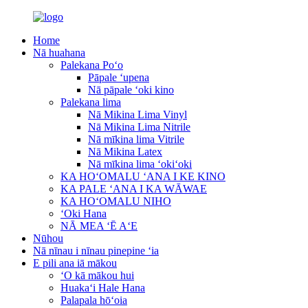
Home
Nā huahana
Palekana Poʻo
Pāpale ʻupena
Nā pāpale ʻoki kino
Palekana lima
Nā Mikina Lima Vinyl
Nā Mikina Lima Nitrile
Nā mīkina lima Vitrile
Nā Mikina Latex
Nā mīkina lima ʻokiʻoki
KA HOʻOMALU ʻANA I KE KINO
KA PALE ʻANA I KA WĀWAE
KA HOʻOMALU NIHO
ʻOki Hana
NĀ MEA ʻĒ AʻE
Nūhou
Nā nīnau i nīnau pinepine ʻia
E pili ana iā mākou
ʻO kā mākou hui
Huakaʻi Hale Hana
Palapala hōʻoia