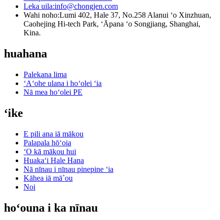
Leka uila:
info@chongjen.com
Wahi noho:
Lumi 402, Hale 37, No.258 Alanui ʻo Xinzhuan,
Caohejing Hi-tech Park, ʻĀpana ʻo Songjiang, Shanghai,
Kina.
huahana
Palekana lima
ʻAʻohe ulana i hoʻolei ʻia
Nā mea hoʻolei PE
ʻike
E pili ana iā mākou
Palapala hōʻoia
ʻO kā mākou hui
Huakaʻi Hale Hana
Nā nīnau i nīnau pinepine ʻia
Kāhea iā mā˚ou
Noi
hoʻouna i ka nīnau