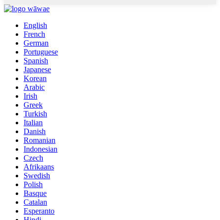
English
French
German
Portuguese
Spanish
Japanese
Korean
Arabic
Irish
Greek
Turkish
Italian
Danish
Romanian
Indonesian
Czech
Afrikaans
Swedish
Polish
Basque
Catalan
Esperanto
Hindi