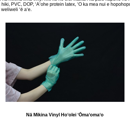
hiki, PVC, DOP, ʻAʻohe protein latex, ʻO ka mea nui e hopohopo
weliweli ʻē aʻe.
Nā Mikina Vinyl Hoʻolei ʻŌmaʻomaʻo