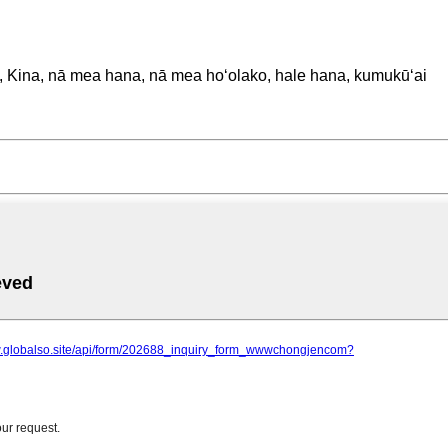
o, Kina, nā mea hana, nā mea hoʻolako, hale hana, kumukūʻai