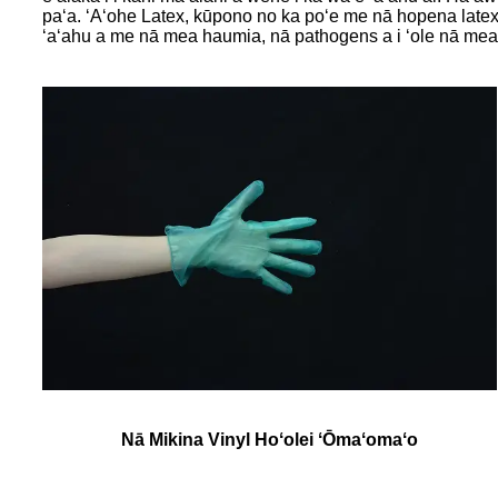
paʻa. ʻAʻohe Latex, kūpono no ka poʻe me nā hopena latex 
ʻaʻahu a me nā mea haumia, nā pathogens a i ʻole nā ​​​​mea 
Nā Mikina Vinyl Hoʻolei ʻŌmaʻomaʻo