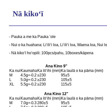
Nā kikoʻī
- Pauka a me ka Pauka ʻole
- Nui o ka huahana: Liʻiliʻi loa, Liʻiliʻi loa, Waena loa, Nui l
- Nā kikoʻī hoʻopili: 100pcs/pahu, 10boxes/kāpena
Ana Kino 9"
Ka nui
Kaumaha
Ka lōʻihi (mm)
Ka laulā o ka pāma (mm)
M
4.5g+-0.2
≥230
95±5
L
5.0g+-0.2
≥230
105±5
XL
5.5g+-0.2
≥230
115±5
Ana Kino 12
"
Ka nui
Kaumaha
Ka lōʻihi (mm)
Ka laulā o ka pāma (mm)
M
7.0g+-0.3
280±5
95±5