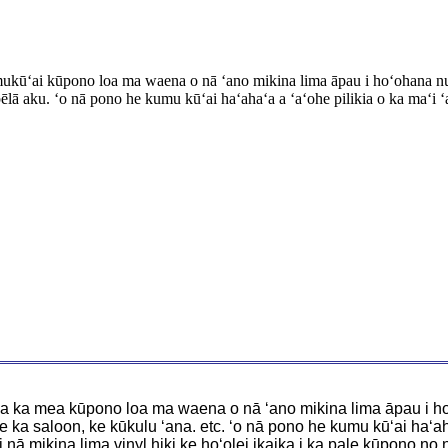
umukūʻai kūpono loa ma waena o nā ʻano mikina lima āpau i hoʻohana nui 
lā aku. ʻo nā pono he kumu kūʻai haʻahaʻa a ʻaʻohe pilikia o ka maʻi ʻ
 ʻo ia ka mea kūpono loa ma waena o nā ʻano mikina lima āpau i h
e ka saloon, ke kūkulu ʻana. etc. ʻo nā pono he kumu kūʻai haʻaha
i nā mikina lima vinyl hiki ke hoʻolei ikaika i ka pale kūpono no