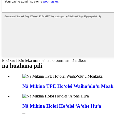
E kākau i kāu leka ma aneʻi a hoʻouna mai iā mākou
nā huahana pili
Nā Mikina TPE Hoʻolei Waihoʻoluʻu Moa
Nā Mikina Holoi Hoʻolei ʻAʻohe Huʻa