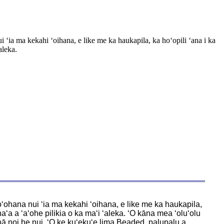
ʻia ma kekahi ʻoihana, e like me ka haukapila, ka hoʻopili ʻana i ka
aleka.
oʻohana nui ʻia ma kekahi ʻoihana, e like me ka haukapila,
ʻa a ʻaʻohe pilikia o ka maʻi ʻaleka. ʻO kāna mea ʻoluʻolu
 nā noi he nui. ʻO ke kuʻekuʻe lima Beaded, palupalu a