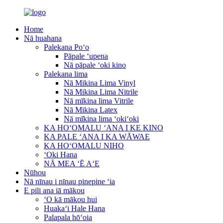
Home
Nā huahana
Palekana Poʻo
Pāpale ʻupena
Nā pāpale ʻoki kino
Palekana lima
Nā Mikina Lima Vinyl
Nā Mikina Lima Nitrile
Nā mīkina lima Vitrile
Nā Mikina Latex
Nā mīkina lima ʻokiʻoki
KA HOʻOMALU ʻANA I KE KINO
KA PALE ʻANA I KA WĀWAE
KA HOʻOMALU NIHO
ʻOki Hana
NĀ MEA ʻĒ AʻE
Nūhou
Nā nīnau i nīnau pinepine ʻia
E pili ana iā mākou
ʻO kā mākou hui
Huakaʻi Hale Hana
Palapala hōʻoia