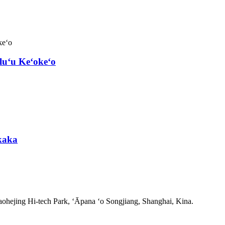
luʻu Keʻokeʻo
kaka
ohejing Hi-tech Park, ʻĀpana ʻo Songjiang, Shanghai, Kina.