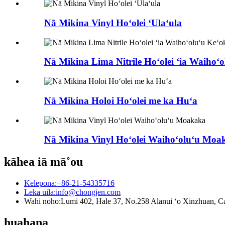
Nā Mikina Vinyl Hoʻolei ʻUlaʻula
Nā Mikina Lima Nitrile Hoʻolei ʻia Waihoʻo
Nā Mikina Holoi Hoʻolei me ka Huʻa
Nā Mikina Vinyl Hoʻolei Waihoʻoluʻu Moa
kāhea iā mā˚ou
Kelepona:
+86-21-54335716
Leka uila:
info@chongjen.com
Wahi noho:
Lumi 402, Hale 37, No.258 Alanui ʻo Xinzhuan, Ca
huahana