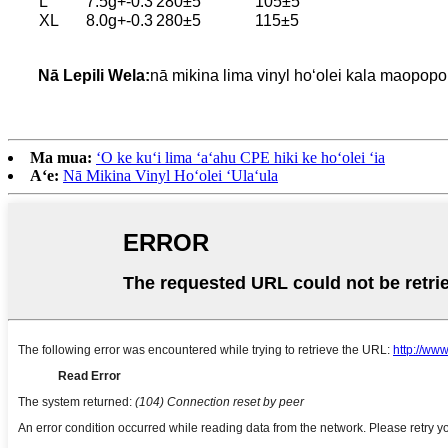
L
7.5g+-0.3
280±5
105±5
XL
8.0g+-0.3
280±5
115±5
Nā Lepili Wela:
nā mikina lima vinyl hoʻolei kala maopop
Ma mua:
ʻO ke kuʻi lima ʻaʻahu CPE hiki ke hoʻolei ʻia
Aʻe:
Nā Mikina Vinyl Hoʻolei ʻUlaʻula