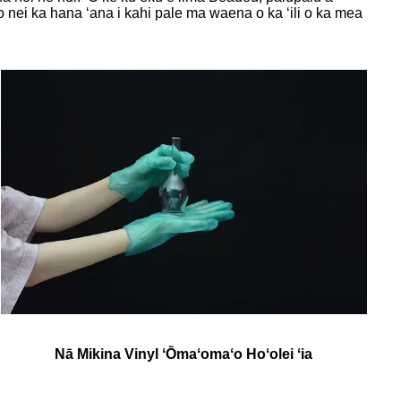
 nei ka hana ʻana i kahi pale ma waena o ka ʻili o ka mea
Nā Mikina Vinyl ʻŌmaʻomaʻo Hoʻolei ʻia