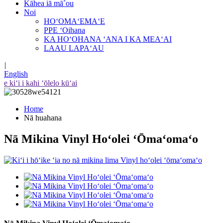
Kāhea iā mā˚ou
Noi
HOʻOMAʻEMAʻE
PPE ʻOihana
KA HOʻOHANA ʻANA I KA MEAʻAI
LAAU LAPAʻAU
|
English
e kiʻi i kahi ʻōlelo kūʻai
Home
Nā huahana
Nā Mikina Vinyl Hoʻolei ʻŌmaʻomaʻo