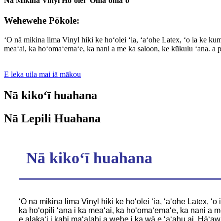
Nā Mikina Vinyl Hoʻolei ʻŌmaʻomaʻo
Wehewehe Pōkole:
ʻO nā mikina lima Vinyl hiki ke hoʻolei ʻia, ʻaʻohe Latex, ʻo ia ke k
meaʻai, ka hoʻomaʻemaʻe, ka nani a me ka saloon, ke kūkulu ʻana. a pē
E leka uila mai iā mākou
Nā kikoʻī huahana
Nā Lepili Huahana
Nā kikoʻī huahana
ʻO nā mikina lima Vinyl hiki ke hoʻolei ʻia, ʻaʻohe Latex,
ka hoʻopili ʻana i ka meaʻai, ka hoʻomaʻemaʻe, ka nani a m
e alakaʻi i kahi maʻalahi a wehe i ka wā e ʻaʻahu ai. Hāʻaw