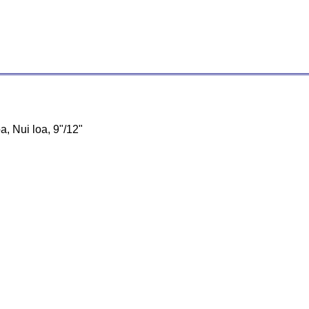
oa, Nui loa, 9"/12"