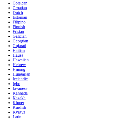
Corsican
Croatian
Dutch
Estonian
Filipino
Finnish
Frisian
Galician
Georgian
Gujarati
Haitian
Hausa
Hawaiian
Hebrew
Hmong
Hungarian
Icelandic
Igbo
Javanese
Kannada
Kazakh
Khmer
Kurdish
Kyrgyz
Latin