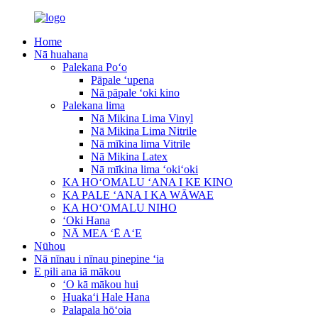
Home
Nā huahana
Palekana Poʻo
Pāpale ʻupena
Nā pāpale ʻoki kino
Palekana lima
Nā Mikina Lima Vinyl
Nā Mikina Lima Nitrile
Nā mīkina lima Vitrile
Nā Mikina Latex
Nā mīkina lima ʻokiʻoki
KA HOʻOMALU ʻANA I KE KINO
KA PALE ʻANA I KA WĀWAE
KA HOʻOMALU NIHO
ʻOki Hana
NĀ MEA ʻĒ AʻE
Nūhou
Nā nīnau i nīnau pinepine ʻia
E pili ana iā mākou
ʻO kā mākou hui
Huakaʻi Hale Hana
Palapala hōʻoia