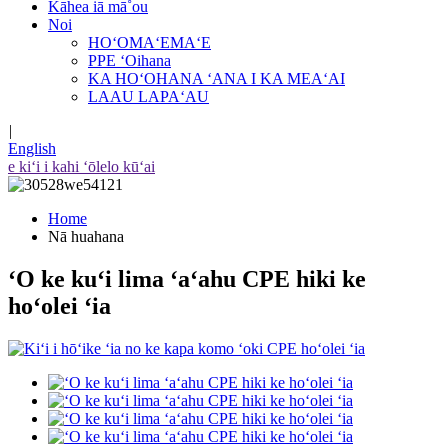
Kāhea iā mā˚ou
Noi
HOʻOMAʻEMAʻE
PPE ʻOihana
KA HOʻOHANA ʻANA I KA MEAʻAI
LAAU LAPAʻAU
|
English
e kiʻi i kahi ʻōlelo kūʻai
Home
Nā huahana
ʻO ke kuʻi lima ʻaʻahu CPE hiki ke
hoʻolei ʻia