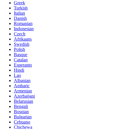
Greek
Turkish
Italian
Danish
Romanian
Indonesian
Czech
Afrikaans
Swedish
Polish
Basque
Catalan
Esperanto
Hindi
Lao
Albanian
Amharic
Armenian
Azerbaijani
Belarusian
Bengali
Bosnian
Bulgarian
Cebuano
Chichewa