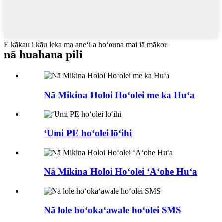
E kākau i kāu leka ma aneʻi a hoʻouna mai iā mākou
nā huahana pili
Nā Mikina Holoi Hoʻolei me ka Huʻa
ʻUmi PE hoʻolei lōʻihi
Nā Mikina Holoi Hoʻolei ʻAʻohe Huʻa
Nā lole hoʻokaʻawale hoʻolei SMS