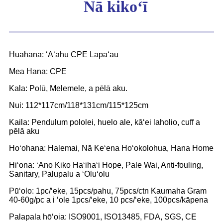
Nā kikoʻī
Huahana: ʻAʻahu CPE Lapaʻau
Mea Hana: CPE
Kala: Polū, Melemele, a pēlā aku.
Nui: 112*117cm/118*131cm/115*125cm
Kaila: Pendulum pololei, huelo ale, kāʻei laholio, cuff a
pēlā aku
Hoʻohana: Halemai, Nā Keʻena Hoʻokolohua, Hana Home
Hiʻona: ʻAno Kiko Haʻihaʻi Hope, Pale Wai, Anti-fouling,
Sanitary, Palupalu a ʻOluʻolu
Pūʻolo: 1pc/ʻeke, 15pcs/pahu, 75pcs/ctn Kaumaha Gram
40-60g/pc a i ʻole 1pcs/ʻeke, 10 pcs/ʻeke, 100pcs/kāpena
Palapala hōʻoia: ISO9001, ISO13485, FDA, SGS, CE