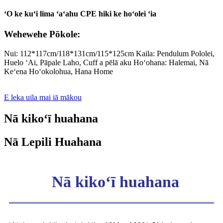
ʻO ke kuʻi lima ʻaʻahu CPE hiki ke hoʻolei ʻia
Wehewehe Pōkole:
Nui: 112*117cm/118*131cm/115*125cm Kaila: Pendulum Pololei,
Huelo ʻAi, Pāpale Laho, Cuff a pēlā aku Hoʻohana: Halemai, Nā
Keʻena Hoʻokolohua, Hana Home
E leka uila mai iā mākou
Nā kikoʻī huahana
Nā Lepili Huahana
Nā kikoʻī huahana