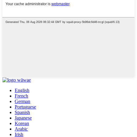
English
French
German
Portuguese
Spanish
Japanese
Korean
Arabic
Irish