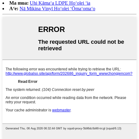
Ma mua:
Uhi Kāmaʻa LDPE Hoʻolei ʻia
Aʻe:
Nā Mikina Vinyl Hoʻolei ʻŌmaʻomaʻo