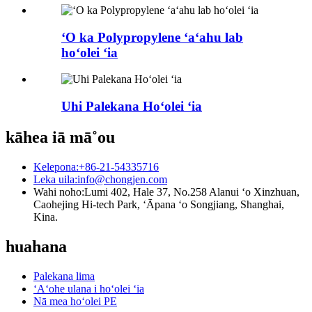
ʻO ka Polypropylene ʻaʻahu lab
hoʻolei ʻia
Uhi Palekana Hoʻolei ʻia
kāhea iā mā˚ou
Kelepona:
+86-21-54335716
Leka uila:
info@chongjen.com
Wahi noho:
Lumi 402, Hale 37, No.258 Alanui ʻo Xinzhuan,
Caohejing Hi-tech Park, ʻĀpana ʻo Songjiang, Shanghai,
Kina.
huahana
Palekana lima
ʻAʻohe ulana i hoʻolei ʻia
Nā mea hoʻolei PE