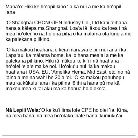
Manaʻo: Hiki ke hoʻopilikino ʻia ka nui a me ka hoʻopili
ʻana
ʻO Shanghai CHONGJEN Industry Co., Ltd kahi ʻoihana
hana a kālepa ma Shanghai. Loaʻa iā lākou ka loea i nā
mea hoʻolei no nā hoʻonā piha o ka mālama ola kino a me
ka palekana pilikino.
ʻO kā mākou huahana o kēia manawa e pili nui ana i ka
Lapaʻau, ka mālama home, ka ʻoihana meaʻai a me ka
palekana pilikino. Hiki iā mākou ke kiʻi i nā huahana
hoʻolei ʻē aʻe ma ke noi. Hoʻokuʻu nui ʻia kā mākou
huahana i USA, EU, ʻAmelika Hema, Mid East. etc. no nā
ʻāina a me nā wahi he 20 a ʻoi. ʻO kā mākou pahuhopu
mau ka kūkulu ʻana i ka pilina lōʻihi a hana pū me kā
mākou mea kūʻai aku ma ka honua holoʻokoʻa.
Nā Lepili Wela:
ʻO ke kuʻi lima lole CPE hoʻolei ʻia, Kina,
nā mea hana, nā mea hoʻolako, hale hana, kumukūʻai