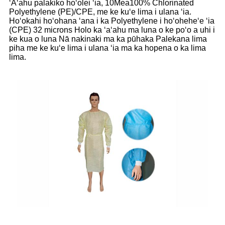
ʻAʻahu palakiko hoʻolei ʻia, 10Mea100% Chlorinated
Polyethylene (PE)/CPE, me ke kuʻe lima i ulana ʻia.
Hoʻokahi hoʻohana ʻana i ka Polyethylene i hoʻoheheʻe ʻia
(CPE) 32 microns Holo ka ʻaʻahu ma luna o ke poʻo a uhi i
ke kua o luna Nā nakinaki ma ka pūhaka Palekana lima
piha me ke kuʻe lima i ulana ʻia ma ka hopena o ka lima
lima.