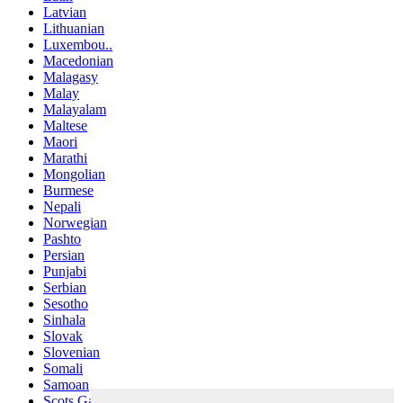
Latvian
Lithuanian
Luxembou..
Macedonian
Malagasy
Malay
Malayalam
Maltese
Maori
Marathi
Mongolian
Burmese
Nepali
Norwegian
Pashto
Persian
Punjabi
Serbian
Sesotho
Sinhala
Slovak
Slovenian
Somali
Samoan
Scots Gaelic