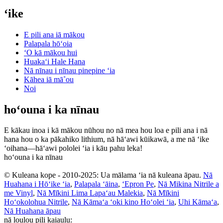
ʻike
E pili ana iā mākou
Palapala hōʻoia
ʻO kā mākou hui
Huakaʻi Hale Hana
Nā nīnau i nīnau pinepine ʻia
Kāhea iā mā˚ou
Noi
hoʻouna i ka nīnau
E kākau inoa i kā mākou nūhou no nā mea hou loa e pili ana i nā
hana hou o ka pākahiko lithium, nā hāʻawi kūikawā, a me nā ʻike
ʻoihana—hāʻawi pololei ʻia i kāu pahu leka!
hoʻouna i ka nīnau
© Kuleana kope - 2010-2025: Ua mālama ʻia nā kuleana āpau.
Nā
Huahana i Hōʻike ʻia
,
Palapala ʻāina
,
ʻEpron Pe
,
Nā Mikina Nitrile a
me Vinyl
,
Nā Mīkini Lima Lapaʻau Malekia
,
Nā Mīkini
Hoʻokolohua Nitrile
,
Nā Kāmaʻa ʻoki kino Hoʻolei ʻia
,
Uhi Kāmaʻa
,
Nā Huahana āpau
nā loulou pili kaiaulu: