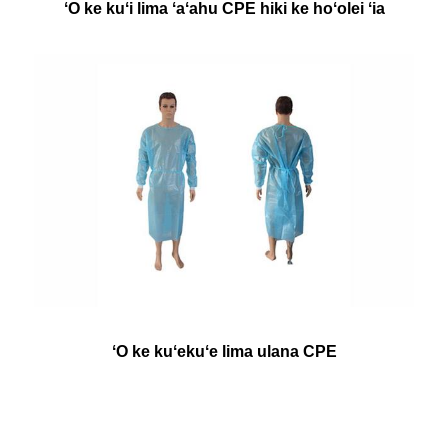
ʻO ke kuʻi lima ʻaʻahu CPE hiki ke hoʻolei ʻia
ʻO ke kuʻekuʻe lima ulana CPE