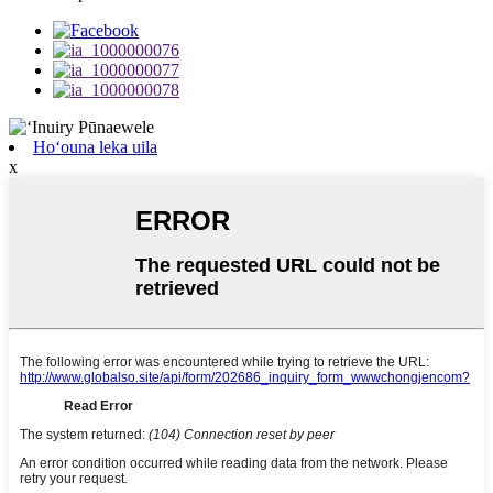
Hoʻouna leka uila
x